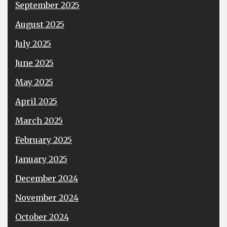
September 2025
August 2025
July 2025
June 2025
May 2025
April 2025
March 2025
February 2025
January 2025
December 2024
November 2024
October 2024