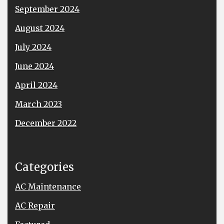
September 2024
August 2024
July 2024
June 2024
April 2024
March 2023
December 2022
Categories
AC Maintenance
AC Repair