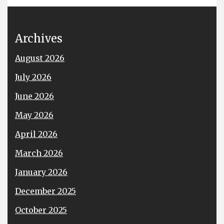
Archives
August 2026
July 2026
June 2026
May 2026
April 2026
March 2026
January 2026
December 2025
October 2025