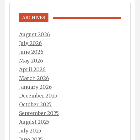
ARCHIVES
August 2026
July 2026
June 2026
May 2026
April 2026
March 2026
January 2026
December 2025
October 2025
September 2025
August 2025
July 2025
June 2025