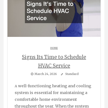
HOME
Signs Its Time to Schedule
HVAC Service
March 24, 2026
Standard
A well-functioning heating and cooling
system is essential for maintaining a
comfortable home environment
throughout the year. When the system