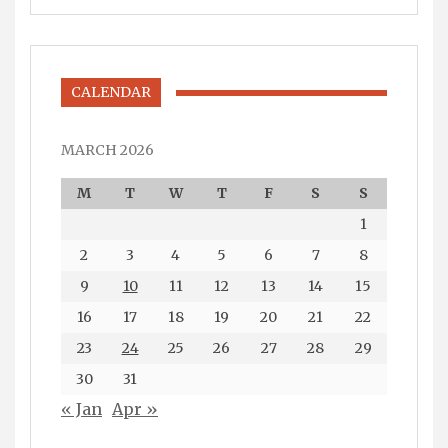
CALENDAR
MARCH 2026
M
T
W
T
F
S
S
1
2
3
4
5
6
7
8
9
10
11
12
13
14
15
16
17
18
19
20
21
22
23
24
25
26
27
28
29
30
31
« Jan
Apr »