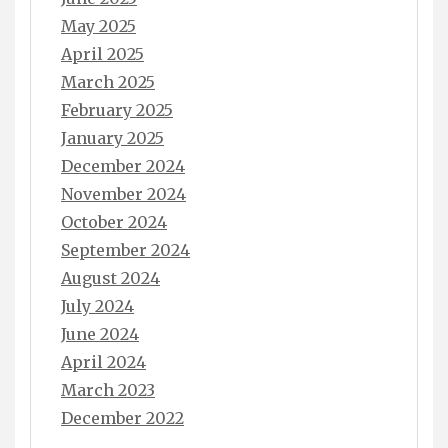
May 2025
April 2025
March 2025
February 2025
January 2025
December 2024
November 2024
October 2024
September 2024
August 2024
July 2024
June 2024
April 2024
March 2023
December 2022