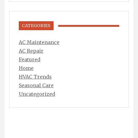
CATEGORIES
AC Maintenance
AC Repair
Featured
Home
HVAC Trends
Seasonal Care
Uncategorized