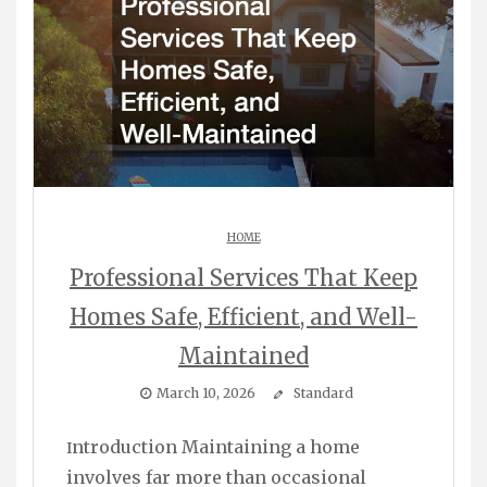
HOME
Professional Services That Keep
Homes Safe, Efficient, and Well-
Maintained
March 10, 2026
Standard
Introduction Maintaining a home
involves far more than occasional