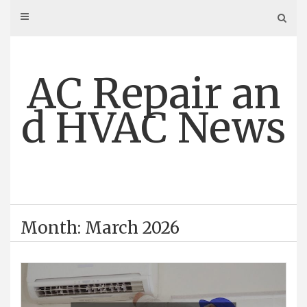
Skip
to
content
AC Repair an
d HVAC News
Month: March 2026