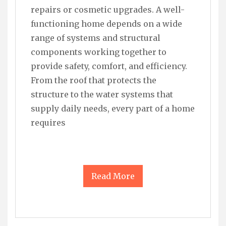
repairs or cosmetic upgrades. A well-
functioning home depends on a wide
range of systems and structural
components working together to
provide safety, comfort, and efficiency.
From the roof that protects the
structure to the water systems that
supply daily needs, every part of a home
requires
Read More