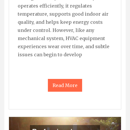
operates efficiently, it regulates
temperature, supports good indoor air
quality, and helps keep energy costs
under control. However, like any
mechanical system, HVAC equipment
experiences wear over time, and subtle
issues can begin to develop
Read More