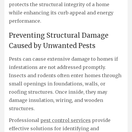
protects the structural integrity of a home
while enhancing its curb appeal and energy
performance.
Preventing Structural Damage
Caused by Unwanted Pests
Pests can cause extensive damage to homes if
infestations are not addressed promptly.
Insects and rodents often enter homes through
small openings in foundations, walls, or
roofing structures. Once inside, they may
damage insulation, wiring, and wooden
structures.
Professional
pest control services
provide
effective solutions for identifying and