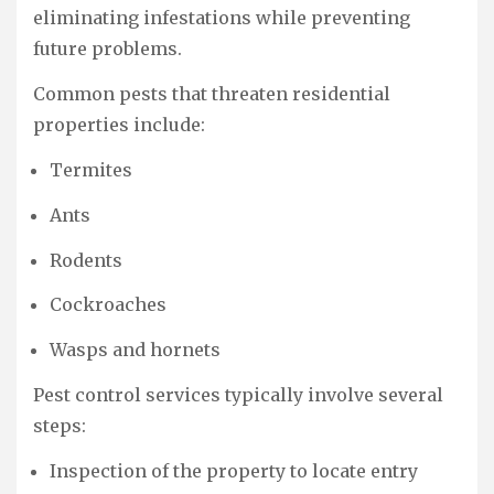
eliminating infestations while preventing
future problems.
Common pests that threaten residential
properties include:
Termites
Ants
Rodents
Cockroaches
Wasps and hornets
Pest control services typically involve several
steps:
Inspection of the property to locate entry