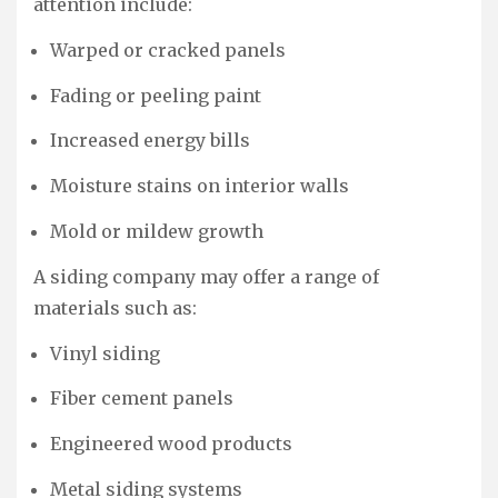
attention include:
Warped or cracked panels
Fading or peeling paint
Increased energy bills
Moisture stains on interior walls
Mold or mildew growth
A siding company may offer a range of
materials such as:
Vinyl siding
Fiber cement panels
Engineered wood products
Metal siding systems