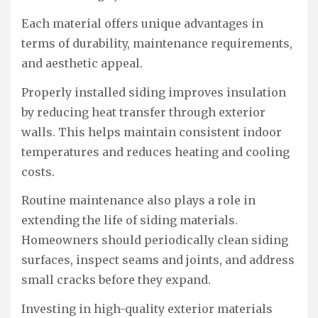
Each material offers unique advantages in
terms of durability, maintenance requirements,
and aesthetic appeal.
Properly installed siding improves insulation
by reducing heat transfer through exterior
walls. This helps maintain consistent indoor
temperatures and reduces heating and cooling
costs.
Routine maintenance also plays a role in
extending the life of siding materials.
Homeowners should periodically clean siding
surfaces, inspect seams and joints, and address
small cracks before they expand.
Investing in high-quality exterior materials