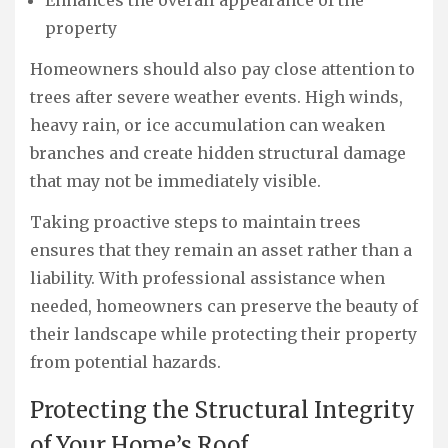
Enhances the overall appearance of the
property
Homeowners should also pay close attention to
trees after severe weather events. High winds,
heavy rain, or ice accumulation can weaken
branches and create hidden structural damage
that may not be immediately visible.
Taking proactive steps to maintain trees
ensures that they remain an asset rather than a
liability. With professional assistance when
needed, homeowners can preserve the beauty of
their landscape while protecting their property
from potential hazards.
Protecting the Structural Integrity
of Your Home’s Roof