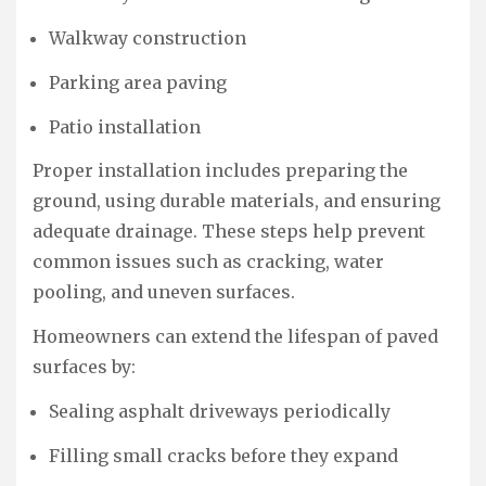
Walkway construction
Parking area paving
Patio installation
Proper installation includes preparing the
ground, using durable materials, and ensuring
adequate drainage. These steps help prevent
common issues such as cracking, water
pooling, and uneven surfaces.
Homeowners can extend the lifespan of paved
surfaces by:
Sealing asphalt driveways periodically
Filling small cracks before they expand