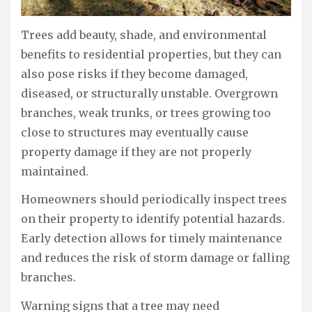
Trees add beauty, shade, and environmental
benefits to residential properties, but they can
also pose risks if they become damaged,
diseased, or structurally unstable. Overgrown
branches, weak trunks, or trees growing too
close to structures may eventually cause
property damage if they are not properly
maintained.
Homeowners should periodically inspect trees
on their property to identify potential hazards.
Early detection allows for timely maintenance
and reduces the risk of storm damage or falling
branches.
Warning signs that a tree may need