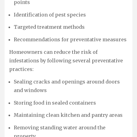
points
Identification of pest species
Targeted treatment methods
Recommendations for preventative measures
Homeowners can reduce the risk of
infestations by following several preventative
practices:
Sealing cracks and openings around doors
and windows
Storing food in sealed containers
Maintaining clean kitchen and pantry areas
Removing standing water around the
property