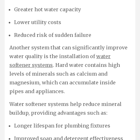
Greater hot water capacity
Lower utility costs
Reduced risk of sudden failure
Another system that can significantly improve
water quality is the installation of
water
softener systems
. Hard water contains high
levels of minerals such as calcium and
magnesium, which can accumulate inside
pipes and appliances.
Water softener systems help reduce mineral
buildup, providing advantages such as:
Longer lifespan for plumbing fixtures
Improved soap and detergent effectiveness