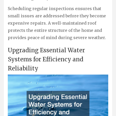
Scheduling regular inspections ensures that
small issues are addressed before they become
expensive repairs. A well-maintained roof
protects the entire structure of the home and
provides peace of mind during severe weather.
Upgrading Essential Water
Systems for Efficiency and
Reliability