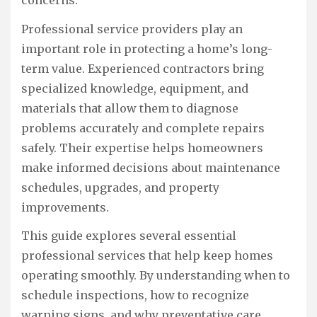
Professional service providers play an
important role in protecting a home’s long-
term value. Experienced contractors bring
specialized knowledge, equipment, and
materials that allow them to diagnose
problems accurately and complete repairs
safely. Their expertise helps homeowners
make informed decisions about maintenance
schedules, upgrades, and property
improvements.
This guide explores several essential
professional services that help keep homes
operating smoothly. By understanding when to
schedule inspections, how to recognize
warning signs, and why preventative care