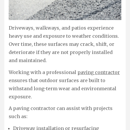
Driveways, walkways, and patios experience
heavy use and exposure to weather conditions.
Over time, these surfaces may crack, shift, or
deteriorate if they are not properly installed
and maintained.
Working with a professional
paving contractor
ensures that outdoor surfaces are built to
withstand long-term wear and environmental
exposure.
A paving contractor can assist with projects
such as:
Driveway installation or resurfacing