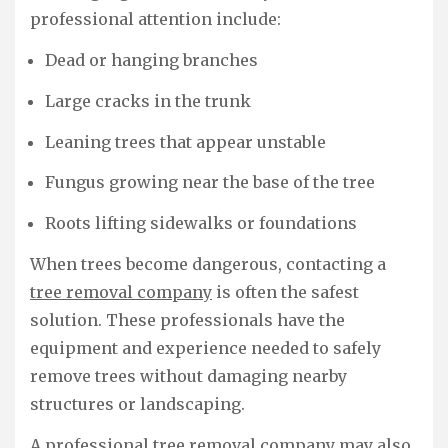
professional attention include:
Dead or hanging branches
Large cracks in the trunk
Leaning trees that appear unstable
Fungus growing near the base of the tree
Roots lifting sidewalks or foundations
When trees become dangerous, contacting a
tree removal company
is often the safest
solution. These professionals have the
equipment and experience needed to safely
remove trees without damaging nearby
structures or landscaping.
A professional tree removal company may also