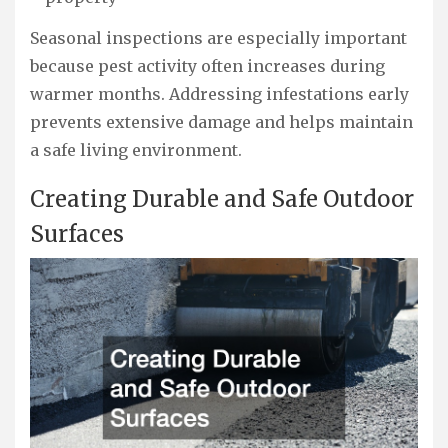
Seasonal inspections are especially important
because pest activity often increases during
warmer months. Addressing infestations early
prevents extensive damage and helps maintain
a safe living environment.
Creating Durable and Safe Outdoor
Surfaces