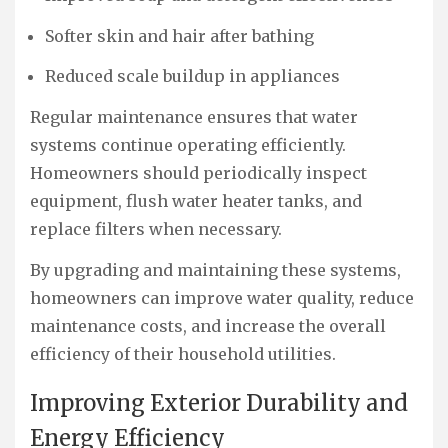
Softer skin and hair after bathing
Reduced scale buildup in appliances
Regular maintenance ensures that water
systems continue operating efficiently.
Homeowners should periodically inspect
equipment, flush water heater tanks, and
replace filters when necessary.
By upgrading and maintaining these systems,
homeowners can improve water quality, reduce
maintenance costs, and increase the overall
efficiency of their household utilities.
Improving Exterior Durability and
Energy Efficiency