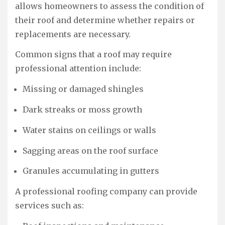
allows homeowners to assess the condition of
their roof and determine whether repairs or
replacements are necessary.
Common signs that a roof may require
professional attention include:
Missing or damaged shingles
Dark streaks or moss growth
Water stains on ceilings or walls
Sagging areas on the roof surface
Granules accumulating in gutters
A professional roofing company can provide
services such as: