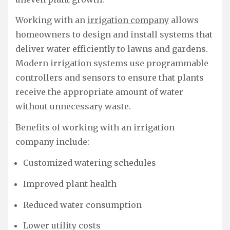
Working with an
irrigation company
allows
homeowners to design and install systems that
deliver water efficiently to lawns and gardens.
Modern irrigation systems use programmable
controllers and sensors to ensure that plants
receive the appropriate amount of water
without unnecessary waste.
Benefits of working with an irrigation
company include:
Customized watering schedules
Improved plant health
Reduced water consumption
Lower utility costs