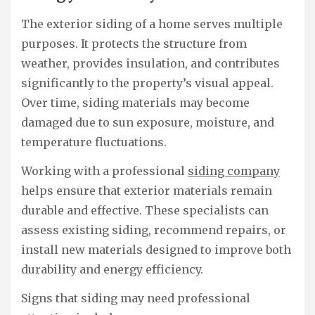
The exterior siding of a home serves multiple
purposes. It protects the structure from
weather, provides insulation, and contributes
significantly to the property’s visual appeal.
Over time, siding materials may become
damaged due to sun exposure, moisture, and
temperature fluctuations.
Working with a professional
siding company
helps ensure that exterior materials remain
durable and effective. These specialists can
assess existing siding, recommend repairs, or
install new materials designed to improve both
durability and energy efficiency.
Signs that siding may need professional