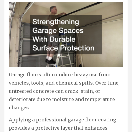
Garage floors often endure heavy use from
vehicles, tools, and chemical spills. Over time,
untreated concrete can crack, stain, or
deteriorate due to moisture and temperature
changes.
Applying a professional
garage floor coating
provides a protective layer that enhances