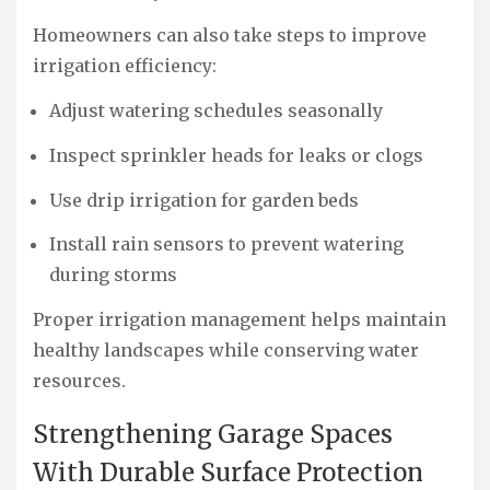
Homeowners can also take steps to improve
irrigation efficiency:
Adjust watering schedules seasonally
Inspect sprinkler heads for leaks or clogs
Use drip irrigation for garden beds
Install rain sensors to prevent watering
during storms
Proper irrigation management helps maintain
healthy landscapes while conserving water
resources.
Strengthening Garage Spaces
With Durable Surface Protection