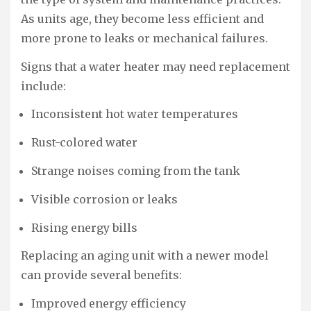
As units age, they become less efficient and
more prone to leaks or mechanical failures.
Signs that a water heater may need replacement
include:
Inconsistent hot water temperatures
Rust-colored water
Strange noises coming from the tank
Visible corrosion or leaks
Rising energy bills
Replacing an aging unit with a newer model
can provide several benefits:
Improved energy efficiency