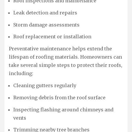
Roof inspections and maintenance
Leak detection and repairs
Storm damage assessments
Roof replacement or installation
Preventative maintenance helps extend the
lifespan of roofing materials. Homeowners can
take several simple steps to protect their roofs,
including:
Cleaning gutters regularly
Removing debris from the roof surface
Inspecting flashing around chimneys and
vents
Trimming nearby tree branches