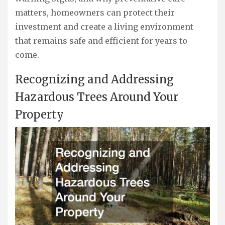
matters, homeowners can protect their
investment and create a living environment
that remains safe and efficient for years to
come.
Recognizing and Addressing
Hazardous Trees Around Your
Property