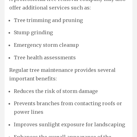
offer additional services such as:
Tree trimming and pruning
Stump grinding
Emergency storm cleanup
Tree health assessments
Regular tree maintenance provides several
important benefits:
Reduces the risk of storm damage
Prevents branches from contacting roofs or
power lines
Improves sunlight exposure for landscaping