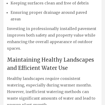
Keeping surfaces clean and free of debris
Ensuring proper drainage around paved
areas
Investing in professionally installed pavement
improves both safety and property value while
enhancing the overall appearance of outdoor
spaces.
Maintaining Healthy Landscapes
and Efficient Water Use
Healthy landscapes require consistent
watering, especially during warmer months.
However, inefficient watering methods can
waste significant amounts of water and lead to
uneven plant growth.