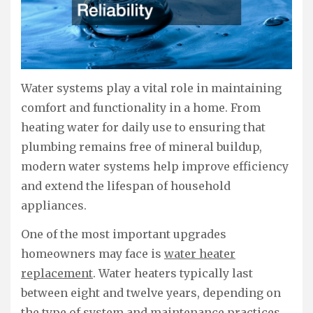
Water systems play a vital role in maintaining
comfort and functionality in a home. From
heating water for daily use to ensuring that
plumbing remains free of mineral buildup,
modern water systems help improve efficiency
and extend the lifespan of household
appliances.
One of the most important upgrades
homeowners may face is
water heater
replacement
. Water heaters typically last
between eight and twelve years, depending on
the type of system and maintenance practices.