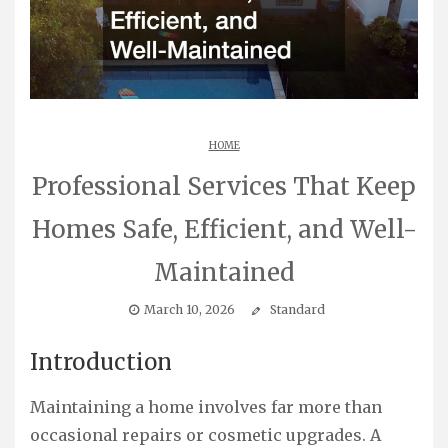
HOME
Professional Services That Keep
Homes Safe, Efficient, and Well-
Maintained
March 10, 2026
Standard
Introduction
Maintaining a home involves far more than
occasional repairs or cosmetic upgrades. A