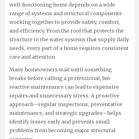
well-functioning home depends on a wide
range of systems and structural components
working together to provide safety, comfort,
and efficiency. From the roof that protects the
structure to the water systems that supply daily
needs, every part of a home requires consistent
care and attention.
Many homeowners wait until something
breaks before calling a professional, but
reactive maintenance can lead to expensive
repairs and unnecessary stress. A proactive
approach—regular inspections, preventative
maintenance, and strategic upgrades—helps
identify issues early and prevents small
problems from becoming major structural
concerns.