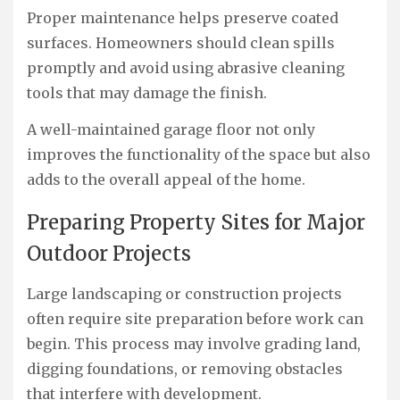
Proper maintenance helps preserve coated
surfaces. Homeowners should clean spills
promptly and avoid using abrasive cleaning
tools that may damage the finish.
A well-maintained garage floor not only
improves the functionality of the space but also
adds to the overall appeal of the home.
Preparing Property Sites for Major
Outdoor Projects
Large landscaping or construction projects
often require site preparation before work can
begin. This process may involve grading land,
digging foundations, or removing obstacles
that interfere with development.