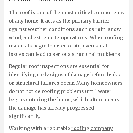
The roof is one of the most critical components
of any home. It acts as the primary barrier
against weather conditions such as rain, snow,
wind, and extreme temperatures. When roofing
materials begin to deteriorate, even small
issues can lead to serious structural problems.
Regular roof inspections are essential for
identifying early signs of damage before leaks
or structural failures occur. Many homeowners
do not notice roofing problems until water
begins entering the home, which often means
the damage has already progressed
significantly.
Working with a reputable
roofing company