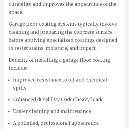
durability and improves the appearance of the
space.
Garage floor coating systems typically involve
cleaning and preparing the concrete surface
before applying specialized coatings designed
to resist stains, moisture, and impact.
Benefits of installing a garage floor coating
include:
Improved resistance to oil and chemical
spills
Enhanced durability under heavy loads
Easier cleaning and maintenance
A polished, professional appearance