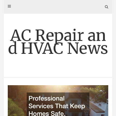
Skip
to
content
AC Repair an
d HVAC News