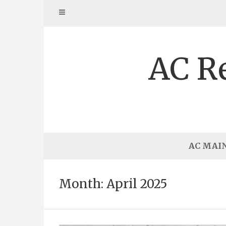
Skip
to
content
AC R
AC MAI
Month: April 2025