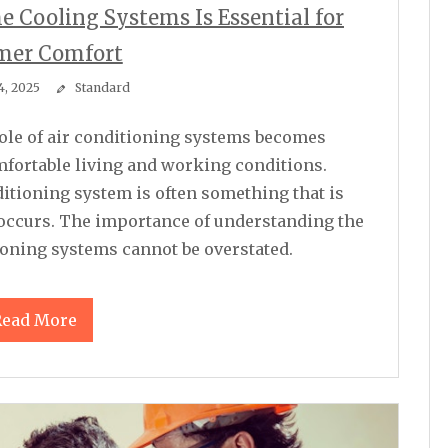
 Cooling Systems Is Essential for
er Comfort
4, 2025
Standard
mfortable living and working conditions.
nditioning system is often something that is
 occurs. The importance of understanding the
ioning systems cannot be overstated.
Read More