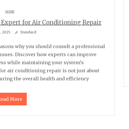
HOME
 Expert for Air Conditioning Repair
8, 2025
Standard
issues. Discover how experts can improve
eness while maintaining your system’s
or air conditioning repair is not just about
ring the overall health and efficiency
Read More