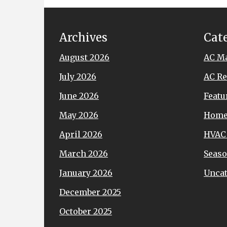
Archives
Cat
August 2026
AC M
July 2026
AC Re
June 2026
Featu
May 2026
Hom
April 2026
HVAC
March 2026
Seaso
January 2026
Uncat
December 2025
October 2025