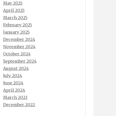
May 2025
April 2025
March 2025
February 2025
January 2025
December 2024
November 2024
October 2024
September 2024
August 2024
July 2024
June 2024
April 2024
March 2023
December 2022