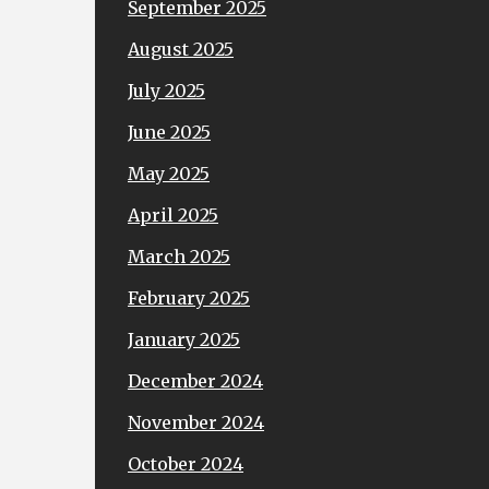
September 2025
August 2025
July 2025
June 2025
May 2025
April 2025
March 2025
February 2025
January 2025
December 2024
November 2024
October 2024