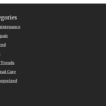
egories
aintenance
pair
red
e
 Trends
nal Care
egorized