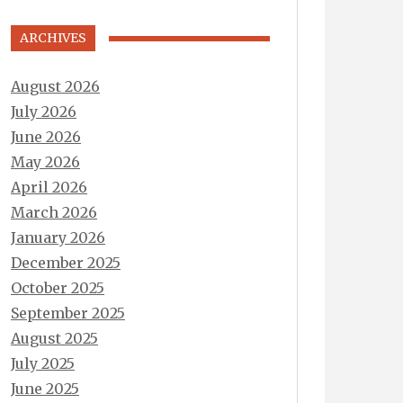
ARCHIVES
August 2026
July 2026
June 2026
May 2026
April 2026
March 2026
January 2026
December 2025
October 2025
September 2025
August 2025
July 2025
June 2025