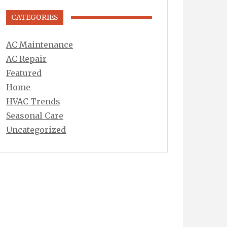
CATEGORIES
AC Maintenance
AC Repair
Featured
Home
HVAC Trends
Seasonal Care
Uncategorized