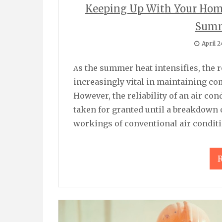
Keeping Up With Your Home
Summ
April 2
As the summer heat intensifies, the role of air conditioning systems becomes
increasingly vital in maintaining co
However, the reliability of an air co
taken for granted until a breakdown
workings of conventional air condit