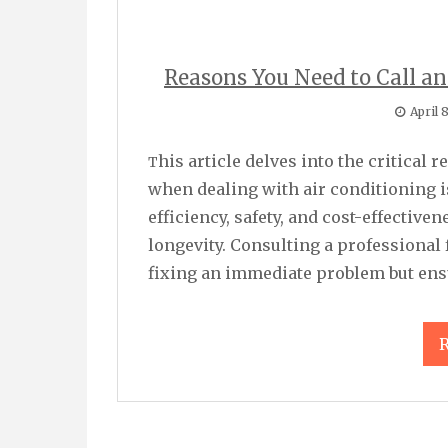
Reasons You Need to Call an
April 
This article delves into the critical reasons why you should consult a professional
when dealing with air conditioning 
efficiency, safety, and cost-effectiv
longevity. Consulting a professional f
fixing an immediate problem but ensu