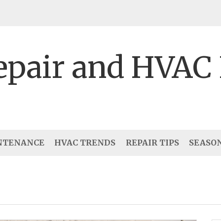
epair and HVAC
NTENANCE
HVAC TRENDS
REPAIR TIPS
SEASO