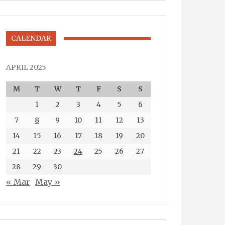
CALENDAR
APRIL 2025
M
T
W
T
F
S
S
1
2
3
4
5
6
7
8
9
10
11
12
13
14
15
16
17
18
19
20
21
22
23
24
25
26
27
28
29
30
« Mar
May »