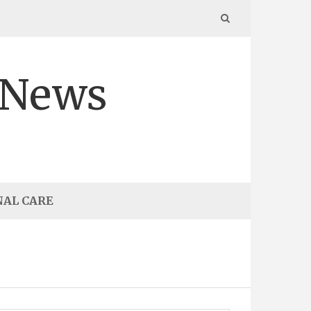
 News
NAL CARE