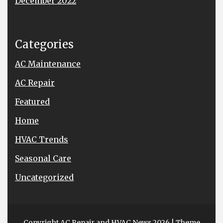
December 2022
Categories
AC Maintenance
AC Repair
Featured
Home
HVAC Trends
Seasonal Care
Uncategorized
Copyright AC Repair and HVAC News 2026
| Theme