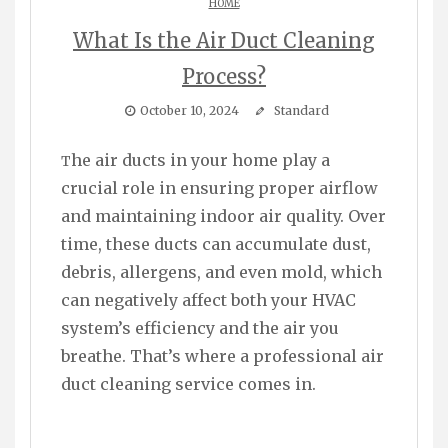
HOME
What Is the Air Duct Cleaning
Process?
October 10, 2024
Standard
The air ducts in your home play a
crucial role in ensuring proper airflow
and maintaining indoor air quality. Over
time, these ducts can accumulate dust,
debris, allergens, and even mold, which
can negatively affect both your HVAC
system’s efficiency and the air you
breathe. That’s where a professional air
duct cleaning service comes in.