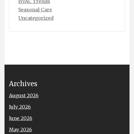
HVAC Trends
Seasonal Care
Uncategorized
Archives
August 2026
July 2026
June 2026
May 2026