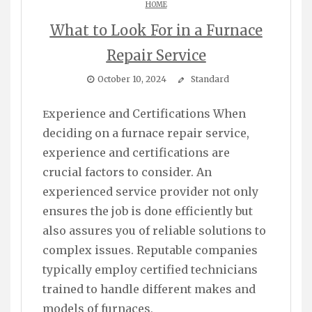
HOME
What to Look For in a Furnace
Repair Service
October 10, 2024
Standard
Experience and Certifications When
deciding on a furnace repair service,
experience and certifications are
crucial factors to consider. An
experienced service provider not only
ensures the job is done efficiently but
also assures you of reliable solutions to
complex issues. Reputable companies
typically employ certified technicians
trained to handle different makes and
models of furnaces,