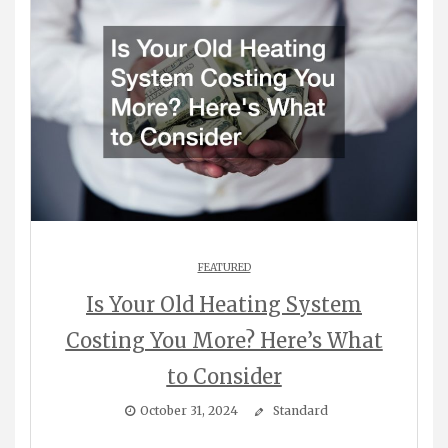
FEATURED
Is Your Old Heating System
Costing You More? Here’s What
to Consider
October 31, 2024
Standard