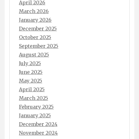
April 2026
March 2026
January 2026
December 2025
October 2025
September 2025
August 2025
July 2025
June 2025
May 2025
April 2025
March 2025
February 2025
January 2025
December 2024
November 2024