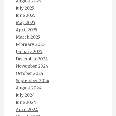
August 2025
July 2025
June 2025
May 2025
April 2025
March 2025
February 2025
January 2025
December 2024
November 2024
October 2024
September 2024
August 2024
July 2024
June 2024
April 2024