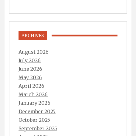
ARCHIVES
August 2026
July 2026
June 2026
May 2026
April 2026
March 2026
January 2026
December 2025
October 2025
September 2025