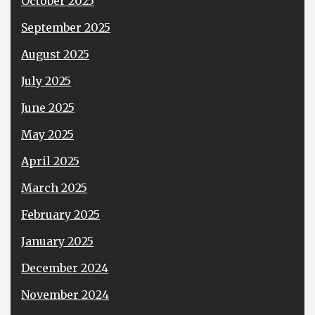
October 2025
September 2025
August 2025
July 2025
June 2025
May 2025
April 2025
March 2025
February 2025
January 2025
December 2024
November 2024