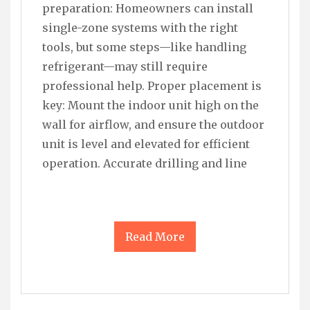
preparation: Homeowners can install
single-zone systems with the right
tools, but some steps—like handling
refrigerant—may still require
professional help. Proper placement is
key: Mount the indoor unit high on the
wall for airflow, and ensure the outdoor
unit is level and elevated for efficient
operation. Accurate drilling and line
Read More