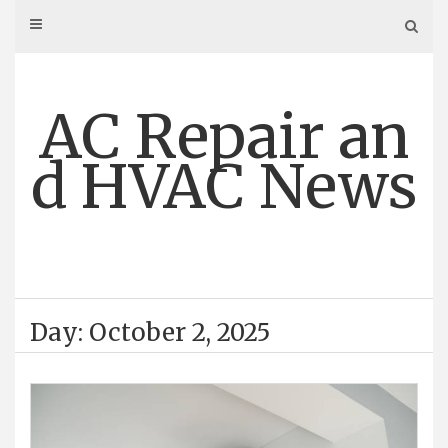
Skip
to
content
AC Repair an
d HVAC News
Day: October 2, 2025