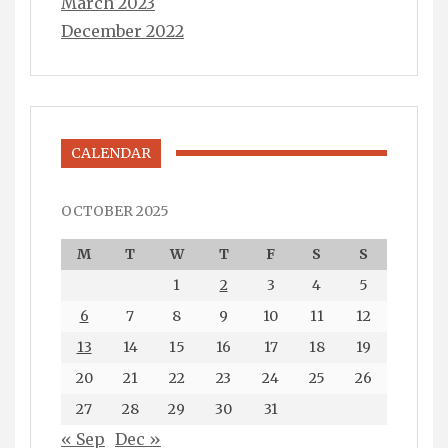
March 2023
December 2022
CALENDAR
OCTOBER 2025
M
T
W
T
F
S
S
1
2
3
4
5
6
7
8
9
10
11
12
13
14
15
16
17
18
19
20
21
22
23
24
25
26
27
28
29
30
31
« Sep
Dec »