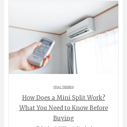
HVAC TRENDS
How Does a Mini Split Work?
What You Need to Know Before
Buying