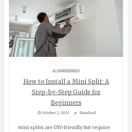
AC MAINTENANCE
How to Install a Mini Split: A
Step-by-Step Guide for
Beginners
October 2, 2025
Standard
Mini splits are DIY-friendly but require