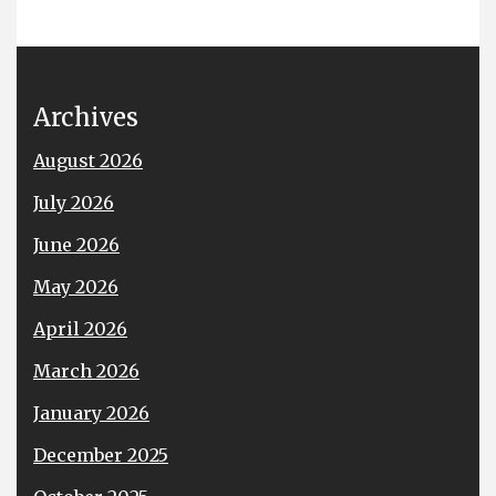
Archives
August 2026
July 2026
June 2026
May 2026
April 2026
March 2026
January 2026
December 2025