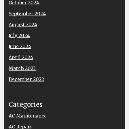
October 2024
September 2024
August 2024
July 2024
June 2024
April 2024
March 2023
December 2022
Categories
AC Maintenance
AC Repair