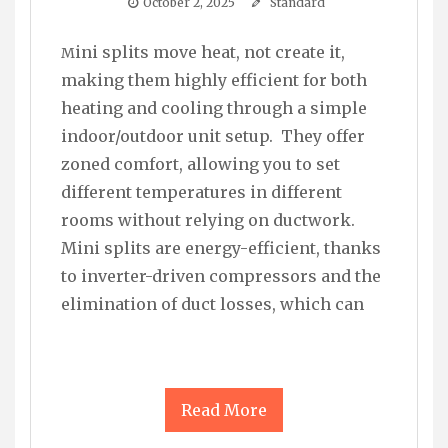
October 2, 2025
Standard
Mini splits move heat, not create it,
making them highly efficient for both
heating and cooling through a simple
indoor/outdoor unit setup. They offer
zoned comfort, allowing you to set
different temperatures in different
rooms without relying on ductwork.
Mini splits are energy-efficient, thanks
to inverter-driven compressors and the
elimination of duct losses, which can
Read More