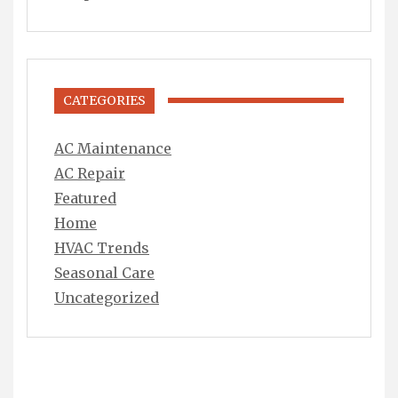
CATEGORIES
AC Maintenance
AC Repair
Featured
Home
HVAC Trends
Seasonal Care
Uncategorized