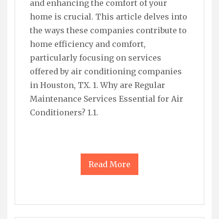
and enhancing the comfort of your
home is crucial. This article delves into
the ways these companies contribute to
home efficiency and comfort,
particularly focusing on services
offered by air conditioning companies
in Houston, TX. 1. Why are Regular
Maintenance Services Essential for Air
Conditioners? 1.1.
Read More