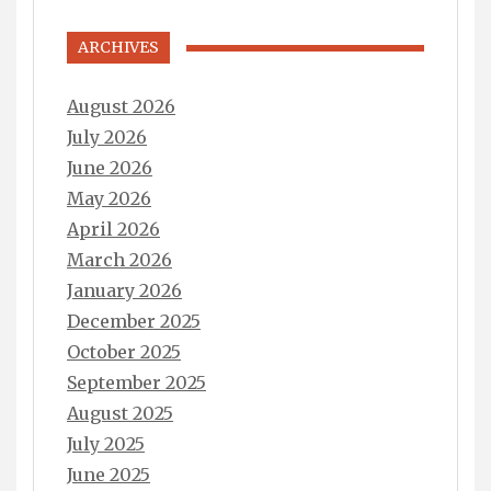
ARCHIVES
August 2026
July 2026
June 2026
May 2026
April 2026
March 2026
January 2026
December 2025
October 2025
September 2025
August 2025
July 2025
June 2025