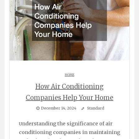
HOME
How Air Conditioning
Companies Help Your Home
December 14, 2024
Standard
Understanding the significance of air
conditioning companies in maintaining