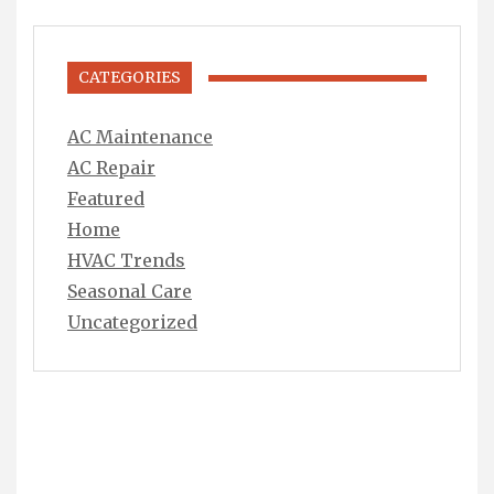
CATEGORIES
AC Maintenance
AC Repair
Featured
Home
HVAC Trends
Seasonal Care
Uncategorized