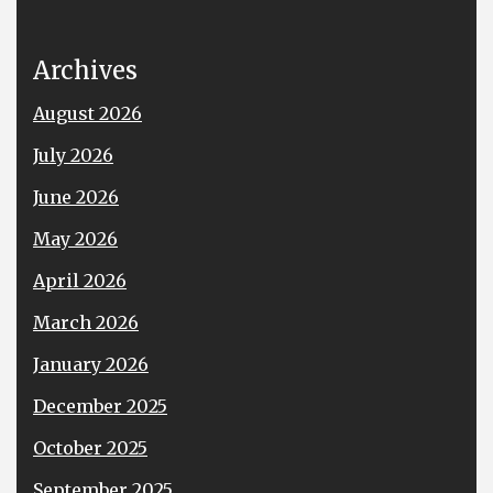
Archives
August 2026
July 2026
June 2026
May 2026
April 2026
March 2026
January 2026
December 2025
October 2025
September 2025