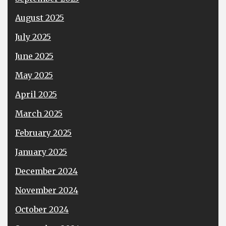
August 2025
July 2025
June 2025
May 2025
April 2025
March 2025
February 2025
January 2025
December 2024
November 2024
October 2024