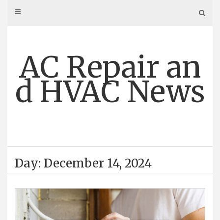
Skip
to
content
AC Repair an
d HVAC News
Day: December 14, 2024