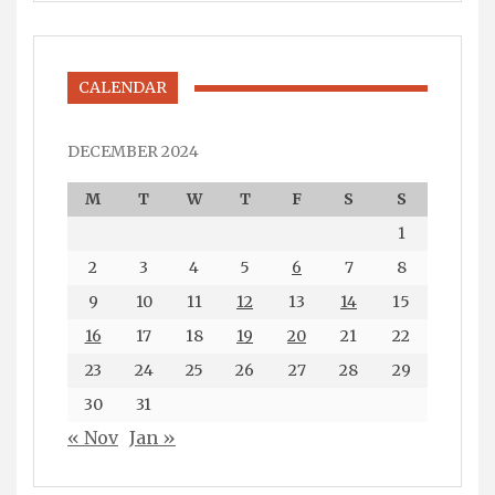
CALENDAR
DECEMBER 2024
M
T
W
T
F
S
S
1
2
3
4
5
6
7
8
9
10
11
12
13
14
15
16
17
18
19
20
21
22
23
24
25
26
27
28
29
30
31
« Nov
Jan »