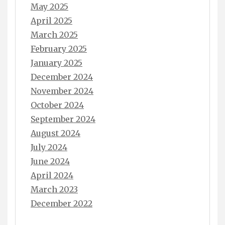
May 2025
April 2025
March 2025
February 2025
January 2025
December 2024
November 2024
October 2024
September 2024
August 2024
July 2024
June 2024
April 2024
March 2023
December 2022