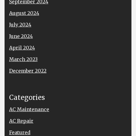
September 2024
August 2024
July 2024
June 2024
April 2024
March 2023
December 2022
Categories
AC Maintenance
AC Repair
Featured