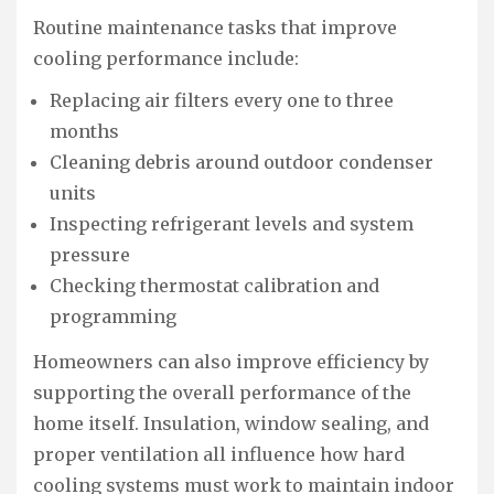
Routine maintenance tasks that improve
cooling performance include:
Replacing air filters every one to three
months
Cleaning debris around outdoor condenser
units
Inspecting refrigerant levels and system
pressure
Checking thermostat calibration and
programming
Homeowners can also improve efficiency by
supporting the overall performance of the
home itself. Insulation, window sealing, and
proper ventilation all influence how hard
cooling systems must work to maintain indoor