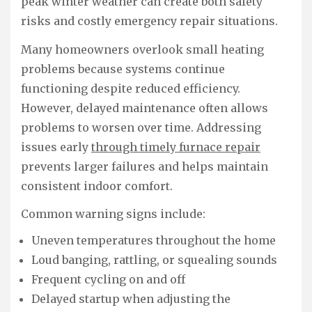
peak winter weather can create both safety
risks and costly emergency repair situations.
Many homeowners overlook small heating
problems because systems continue
functioning despite reduced efficiency.
However, delayed maintenance often allows
problems to worsen over time. Addressing
issues early
through timely furnace repair
prevents larger failures and helps maintain
consistent indoor comfort.
Common warning signs include:
Uneven temperatures throughout the home
Loud banging, rattling, or squealing sounds
Frequent cycling on and off
Delayed startup when adjusting the