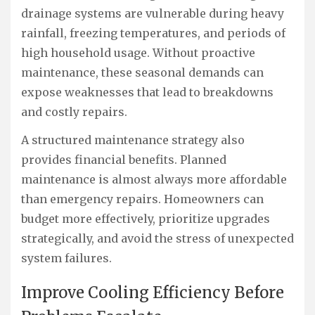
drainage systems are vulnerable during heavy
rainfall, freezing temperatures, and periods of
high household usage. Without proactive
maintenance, these seasonal demands can
expose weaknesses that lead to breakdowns
and costly repairs.
A structured maintenance strategy also
provides financial benefits. Planned
maintenance is almost always more affordable
than emergency repairs. Homeowners can
budget more effectively, prioritize upgrades
strategically, and avoid the stress of unexpected
system failures.
Improve Cooling Efficiency Before