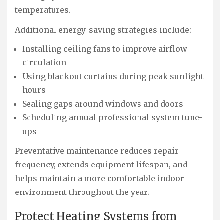
temperatures.
Additional energy-saving strategies include:
Installing ceiling fans to improve airflow
circulation
Using blackout curtains during peak sunlight
hours
Sealing gaps around windows and doors
Scheduling annual professional system tune-
ups
Preventative maintenance reduces repair
frequency, extends equipment lifespan, and
helps maintain a more comfortable indoor
environment throughout the year.
Protect Heating Systems from