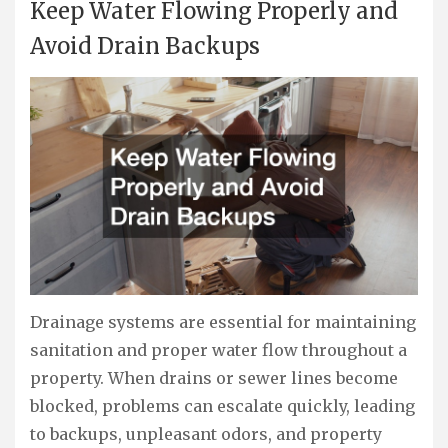
Keep Water Flowing Properly and
Avoid Drain Backups
Drainage systems are essential for maintaining
sanitation and proper water flow throughout a
property. When drains or sewer lines become
blocked, problems can escalate quickly, leading
to backups, unpleasant odors, and property