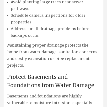
Avoid planting large trees near sewer
pathways
Schedule camera inspections for older
properties
Address small drainage problems before
backups occur
Maintaining proper drainage protects the
home from water damage, sanitation concerns,
and costly excavation or pipe replacement
projects.
Protect Basements and
Foundations from Water Damage
Basements and foundations are highly
vulnerable to moisture intrusion, especially