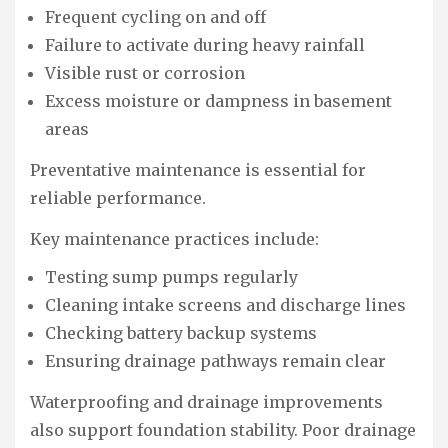
Frequent cycling on and off
Failure to activate during heavy rainfall
Visible rust or corrosion
Excess moisture or dampness in basement
areas
Preventative maintenance is essential for
reliable performance.
Key maintenance practices include:
Testing sump pumps regularly
Cleaning intake screens and discharge lines
Checking battery backup systems
Ensuring drainage pathways remain clear
Waterproofing and drainage improvements
also support foundation stability. Poor drainage