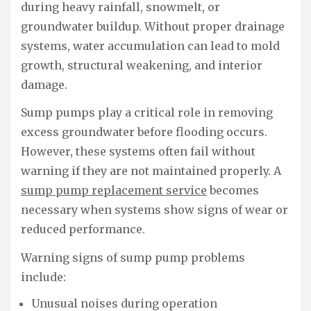
during heavy rainfall, snowmelt, or
groundwater buildup. Without proper drainage
systems, water accumulation can lead to mold
growth, structural weakening, and interior
damage.
Sump pumps play a critical role in removing
excess groundwater before flooding occurs.
However, these systems often fail without
warning if they are not maintained properly. A
sump pump replacement service
becomes
necessary when systems show signs of wear or
reduced performance.
Warning signs of sump pump problems
include:
Unusual noises during operation