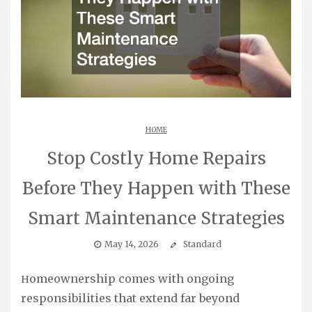
HOME
Stop Costly Home Repairs
Before They Happen with These
Smart Maintenance Strategies
May 14, 2026
Standard
Homeownership comes with ongoing
responsibilities that extend far beyond