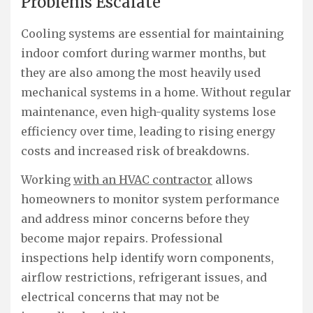
Problems Escalate
Cooling systems are essential for maintaining
indoor comfort during warmer months, but
they are also among the most heavily used
mechanical systems in a home. Without regular
maintenance, even high-quality systems lose
efficiency over time, leading to rising energy
costs and increased risk of breakdowns.
Working
with an HVAC contractor
allows
homeowners to monitor system performance
and address minor concerns before they
become major repairs. Professional
inspections help identify worn components,
airflow restrictions, refrigerant issues, and
electrical concerns that may not be