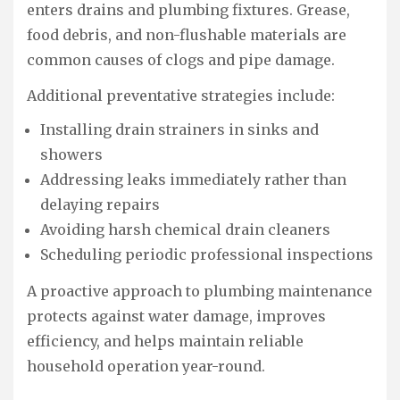
enters drains and plumbing fixtures. Grease,
food debris, and non-flushable materials are
common causes of clogs and pipe damage.
Additional preventative strategies include:
Installing drain strainers in sinks and
showers
Addressing leaks immediately rather than
delaying repairs
Avoiding harsh chemical drain cleaners
Scheduling periodic professional inspections
A proactive approach to plumbing maintenance
protects against water damage, improves
efficiency, and helps maintain reliable
household operation year-round.