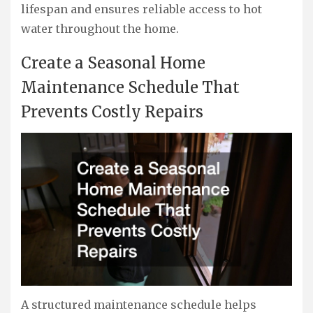
lifespan and ensures reliable access to hot
water throughout the home.
Create a Seasonal Home
Maintenance Schedule That
Prevents Costly Repairs
A structured maintenance schedule helps