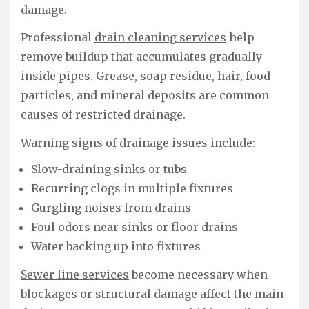
damage.
Professional
drain cleaning services
help
remove buildup that accumulates gradually
inside pipes. Grease, soap residue, hair, food
particles, and mineral deposits are common
causes of restricted drainage.
Warning signs of drainage issues include:
Slow-draining sinks or tubs
Recurring clogs in multiple fixtures
Gurgling noises from drains
Foul odors near sinks or floor drains
Water backing up into fixtures
Sewer line services
become necessary when
blockages or structural damage affect the main