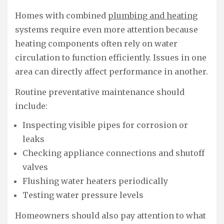
Homes with combined
plumbing and heating
systems require even more attention because
heating components often rely on water
circulation to function efficiently. Issues in one
area can directly affect performance in another.
Routine preventative maintenance should
include:
Inspecting visible pipes for corrosion or
leaks
Checking appliance connections and shutoff
valves
Flushing water heaters periodically
Testing water pressure levels
Homeowners should also pay attention to what