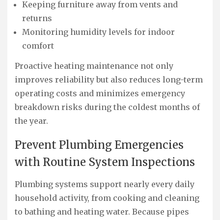
Keeping furniture away from vents and
returns
Monitoring humidity levels for indoor
comfort
Proactive heating maintenance not only
improves reliability but also reduces long-term
operating costs and minimizes emergency
breakdown risks during the coldest months of
the year.
Prevent Plumbing Emergencies
with Routine System Inspections
Plumbing systems support nearly every daily
household activity, from cooking and cleaning
to bathing and heating water. Because pipes