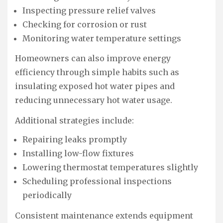
Inspecting pressure relief valves
Checking for corrosion or rust
Monitoring water temperature settings
Homeowners can also improve energy
efficiency through simple habits such as
insulating exposed hot water pipes and
reducing unnecessary hot water usage.
Additional strategies include:
Repairing leaks promptly
Installing low-flow fixtures
Lowering thermostat temperatures slightly
Scheduling professional inspections
periodically
Consistent maintenance extends equipment