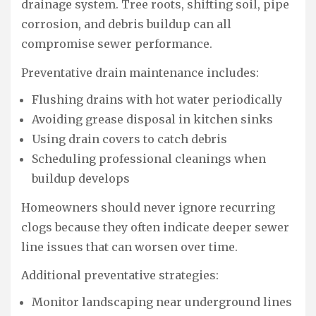
drainage system. Tree roots, shifting soil, pipe
corrosion, and debris buildup can all
compromise sewer performance.
Preventative drain maintenance includes:
Flushing drains with hot water periodically
Avoiding grease disposal in kitchen sinks
Using drain covers to catch debris
Scheduling professional cleanings when
buildup develops
Homeowners should never ignore recurring
clogs because they often indicate deeper sewer
line issues that can worsen over time.
Additional preventative strategies:
Monitor landscaping near underground lines