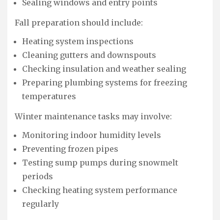
Sealing windows and entry points
Fall preparation should include:
Heating system inspections
Cleaning gutters and downspouts
Checking insulation and weather sealing
Preparing plumbing systems for freezing
temperatures
Winter maintenance tasks may involve:
Monitoring indoor humidity levels
Preventing frozen pipes
Testing sump pumps during snowmelt
periods
Checking heating system performance
regularly