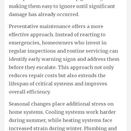
making them easy to ignore until significant
damage has already occurred.
Preventative maintenance offers a more
effective approach. Instead of reacting to
emergencies, homeowners who invest in
regular inspections and routine servicing can
identify early warning signs and address them
before they escalate. This approach not only
reduces repair costs but also extends the
lifespan of critical systems and improves
overall efficiency.
Seasonal changes place additional stress on
home systems. Cooling systems work harder
during summer, while heating systems face
increased strain during winter. Plumbing and