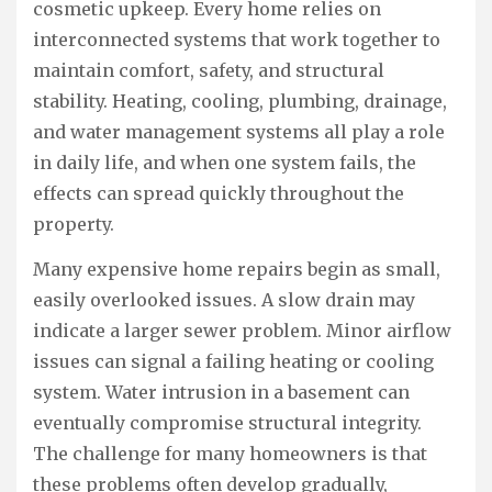
cosmetic upkeep. Every home relies on
interconnected systems that work together to
maintain comfort, safety, and structural
stability. Heating, cooling, plumbing, drainage,
and water management systems all play a role
in daily life, and when one system fails, the
effects can spread quickly throughout the
property.
Many expensive home repairs begin as small,
easily overlooked issues. A slow drain may
indicate a larger sewer problem. Minor airflow
issues can signal a failing heating or cooling
system. Water intrusion in a basement can
eventually compromise structural integrity.
The challenge for many homeowners is that
these problems often develop gradually,