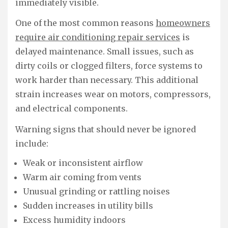
immediately visible.
One of the most common reasons
homeowners
require air conditioning repair services
is
delayed maintenance. Small issues, such as
dirty coils or clogged filters, force systems to
work harder than necessary. This additional
strain increases wear on motors, compressors,
and electrical components.
Warning signs that should never be ignored
include:
Weak or inconsistent airflow
Warm air coming from vents
Unusual grinding or rattling noises
Sudden increases in utility bills
Excess humidity indoors