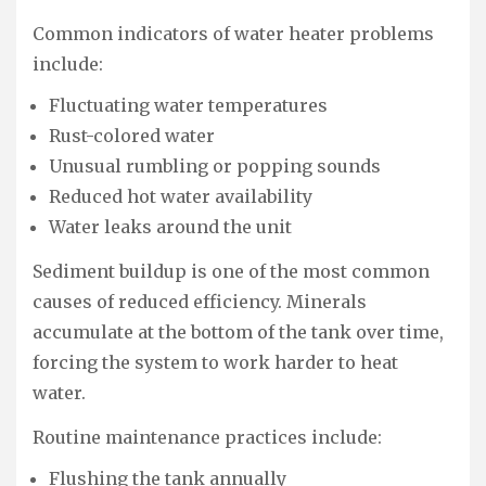
Common indicators of water heater problems
include:
Fluctuating water temperatures
Rust-colored water
Unusual rumbling or popping sounds
Reduced hot water availability
Water leaks around the unit
Sediment buildup is one of the most common
causes of reduced efficiency. Minerals
accumulate at the bottom of the tank over time,
forcing the system to work harder to heat
water.
Routine maintenance practices include:
Flushing the tank annually