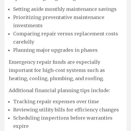
Setting aside monthly maintenance savings
Prioritizing preventative maintenance
investments
Comparing repair versus replacement costs
carefully
Planning major upgrades in phases
Emergency repair funds are especially
important for high-cost systems such as
heating, cooling, plumbing, and roofing.
Additional financial planning tips include:
Tracking repair expenses over time
Reviewing utility bills for efficiency changes
Scheduling inspections before warranties
expire