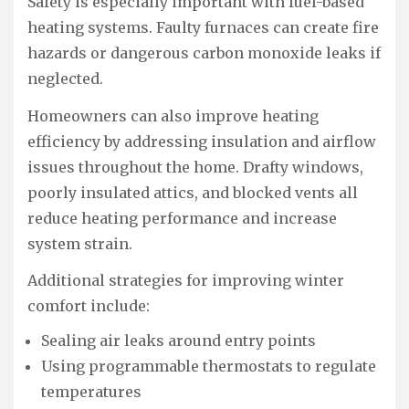
Safety is especially important with fuel-based
heating systems. Faulty furnaces can create fire
hazards or dangerous carbon monoxide leaks if
neglected.
Homeowners can also improve heating
efficiency by addressing insulation and airflow
issues throughout the home. Drafty windows,
poorly insulated attics, and blocked vents all
reduce heating performance and increase
system strain.
Additional strategies for improving winter
comfort include:
Sealing air leaks around entry points
Using programmable thermostats to regulate
temperatures