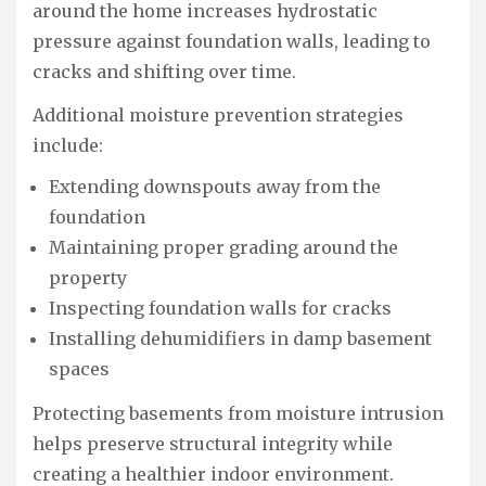
around the home increases hydrostatic
pressure against foundation walls, leading to
cracks and shifting over time.
Additional moisture prevention strategies
include:
Extending downspouts away from the
foundation
Maintaining proper grading around the
property
Inspecting foundation walls for cracks
Installing dehumidifiers in damp basement
spaces
Protecting basements from moisture intrusion
helps preserve structural integrity while
creating a healthier indoor environment.