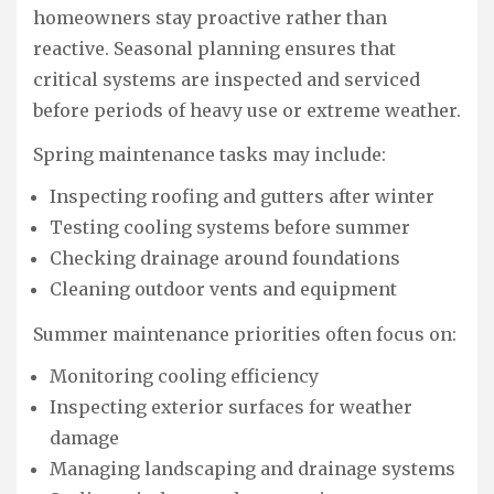
homeowners stay proactive rather than
reactive. Seasonal planning ensures that
critical systems are inspected and serviced
before periods of heavy use or extreme weather.
Spring maintenance tasks may include:
Inspecting roofing and gutters after winter
Testing cooling systems before summer
Checking drainage around foundations
Cleaning outdoor vents and equipment
Summer maintenance priorities often focus on:
Monitoring cooling efficiency
Inspecting exterior surfaces for weather
damage
Managing landscaping and drainage systems