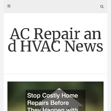
Skip
to
content
AC Repair an
d HVAC News