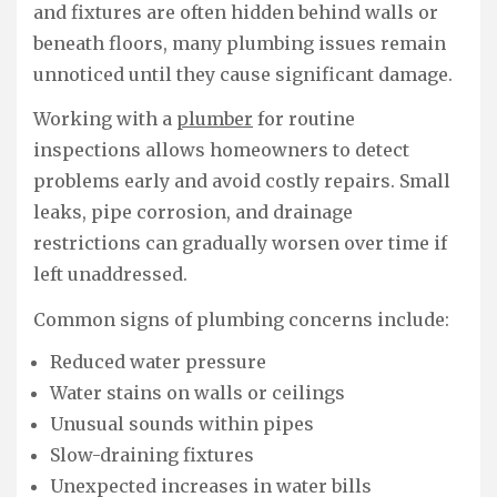
and fixtures are often hidden behind walls or
beneath floors, many plumbing issues remain
unnoticed until they cause significant damage.
Working with a
plumber
for routine
inspections allows homeowners to detect
problems early and avoid costly repairs. Small
leaks, pipe corrosion, and drainage
restrictions can gradually worsen over time if
left unaddressed.
Common signs of plumbing concerns include:
Reduced water pressure
Water stains on walls or ceilings
Unusual sounds within pipes
Slow-draining fixtures
Unexpected increases in water bills