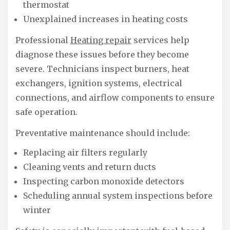
thermostat
Unexplained increases in heating costs
Professional
Heating repair
services help
diagnose these issues before they become
severe. Technicians inspect burners, heat
exchangers, ignition systems, electrical
connections, and airflow components to ensure
safe operation.
Preventative maintenance should include:
Replacing air filters regularly
Cleaning vents and return ducts
Inspecting carbon monoxide detectors
Scheduling annual system inspections before
winter