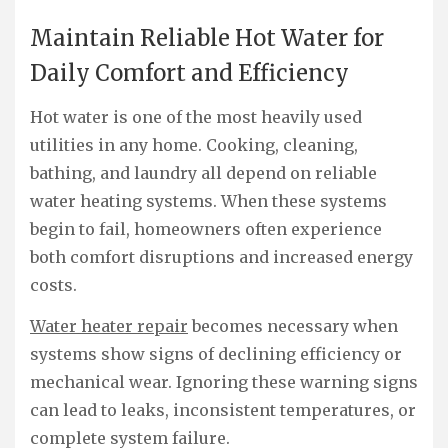
Maintain Reliable Hot Water for
Daily Comfort and Efficiency
Hot water is one of the most heavily used
utilities in any home. Cooking, cleaning,
bathing, and laundry all depend on reliable
water heating systems. When these systems
begin to fail, homeowners often experience
both comfort disruptions and increased energy
costs.
Water heater repair
becomes necessary when
systems show signs of declining efficiency or
mechanical wear. Ignoring these warning signs
can lead to leaks, inconsistent temperatures, or
complete system failure.