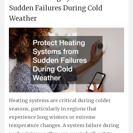
Sudden Failures During Cold
Weather
Heating systems are critical during colder
seasons, particularly in regions that
experience long winters or extreme
temperature changes. A system failure during