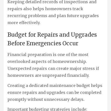
Keeping detailed records of inspections and
repairs also helps homeowners track
recurring problems and plan future upgrades
more effectively.
Budget for Repairs and Upgrades
Before Emergencies Occur
Financial preparation is one of the most
overlooked aspects of homeownership.
Unexpected repairs can create major stress if
homeowners are unprepared financially.
Creating a dedicated maintenance budget helps
ensure repairs and upgrades can be completed
promptly without unnecessary delays.
Important budgeting strategies include: